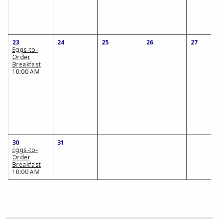
23
24
25
26
27
Eggs-to-
Order
Breakfast
10:00 AM
30
31
Eggs-to-
Order
Breakfast
10:00 AM