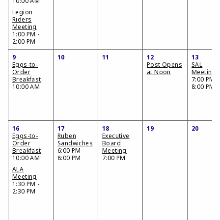
10:00 AM
Legion
Riders
Meeting
1:00 PM -
2:00 PM
9
10
11
12
13
Eggs-to-
Post Opens
SAL
Order
at Noon
Meeting
Breakfast
7:00 PM -
10:00 AM
8:00 PM
16
17
18
19
20
Eggs-to-
Ruben
Executive
Order
Sandwiches
Board
Breakfast
6:00 PM -
Meeting
10:00 AM
8:00 PM
7:00 PM
ALA
Meeting
1:30 PM -
2:30 PM