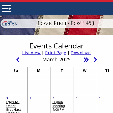
Love Field Post 453
Events Calendar
List View
|
Print Page
|
Download
March 2025
Su
M
T
W
Th
2
3
4
5
6
Eggs-to-
Legion
Order
Meeting
Breakfast
7:00 PM