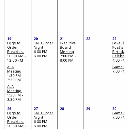
19
20
21
22
23
Eggs to
SAL Burger
Executive
Love Fiel
Order
Night
Board
Post's 73
Breakfast
6:00 PM -
Meeting
Birthday
10:00 AM -
8:00 PM
7:00 PM -
Celebrat
12:00 PM
8:00 PM
4:00 PM
ALA
Game Nig
Meeting
7:00 PM
1:30 PM -
2:30 PM
ALA
Meeting
1:30 PM -
2:30 PM
26
27
28
29
30
Eggs to
SAL Burger
Game Nig
Order
Night
7:00 PM
Breakfast
6:00 PM -
10:00 AM -
8:00 PM