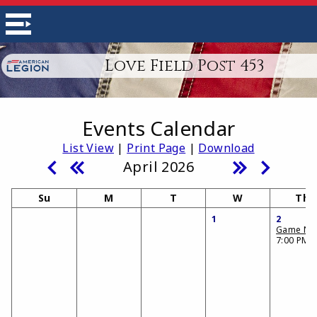
Love Field Post 453
Events Calendar
List View
|
Print Page
|
Download
April 2026
Su
M
T
W
Th
1
2
Game Nig
7:00 PM