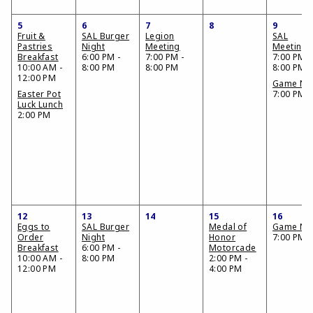
5
6
7
8
9
Fruit &
SAL Burger
Legion
SAL
Pastries
Night
Meeting
Meeting
Breakfast
6:00 PM -
7:00 PM -
7:00 PM -
10:00 AM -
8:00 PM
8:00 PM
8:00 PM
12:00 PM
Game Nig
Easter Pot
7:00 PM
Luck Lunch
2:00 PM
12
13
14
15
16
Eggs to
SAL Burger
Medal of
Game Nig
Order
Night
Honor
7:00 PM
Breakfast
6:00 PM -
Motorcade
10:00 AM -
8:00 PM
2:00 PM -
12:00 PM
4:00 PM