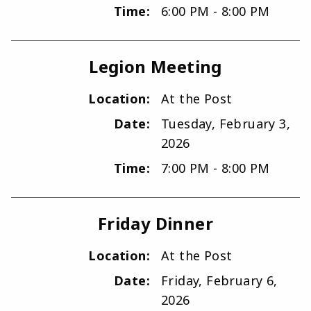
Time:
6:00 PM - 8:00 PM
Legion Meeting
Location:
At the Post
Date:
Tuesday, February 3,
2026
Time:
7:00 PM - 8:00 PM
Friday Dinner
Location:
At the Post
Date:
Friday, February 6,
2026