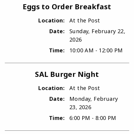
Eggs to Order Breakfast
Location:
At the Post
Date:
Sunday, February 22,
2026
Time:
10:00 AM - 12:00 PM
SAL Burger Night
Location:
At the Post
Date:
Monday, February
23, 2026
Time:
6:00 PM - 8:00 PM