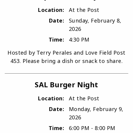
Location:
At the Post
Date:
Sunday, February 8,
2026
Time:
4:30 PM
Hosted by Terry Perales and Love Field Post
453. Please bring a dish or snack to share.
SAL Burger Night
Location:
At the Post
Date:
Monday, February 9,
2026
Time:
6:00 PM - 8:00 PM