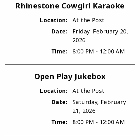
Rhinestone Cowgirl Karaoke
Location:
At the Post
Date:
Friday, February 20,
2026
Time:
8:00 PM - 12:00 AM
Open Play Jukebox
Location:
At the Post
Date:
Saturday, February
21, 2026
Time:
8:00 PM - 12:00 AM