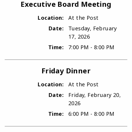
Executive Board Meeting
Location:
At the Post
Date:
Tuesday, February
17, 2026
Time:
7:00 PM - 8:00 PM
Friday Dinner
Location:
At the Post
Date:
Friday, February 20,
2026
Time:
6:00 PM - 8:00 PM