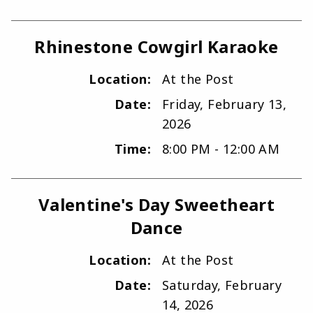
Rhinestone Cowgirl Karaoke
Location:
At the Post
Date:
Friday, February 13,
2026
Time:
8:00 PM - 12:00 AM
Valentine's Day Sweetheart
Dance
Location:
At the Post
Date:
Saturday, February
14, 2026