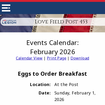
Love Field Post 453
Events Calendar:
February 2026
Calendar View
|
Print Page
|
Download
Eggs to Order Breakfast
Location:
At the Post
Date:
Sunday, February 1,
2026