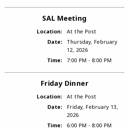
SAL Meeting
Location:
At the Post
Date:
Thursday, February
12, 2026
Time:
7:00 PM - 8:00 PM
Friday Dinner
Location:
At the Post
Date:
Friday, February 13,
2026
Time:
6:00 PM - 8:00 PM