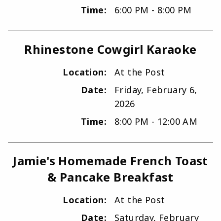
Time:
6:00 PM - 8:00 PM
Rhinestone Cowgirl Karaoke
Location:
At the Post
Date:
Friday, February 6,
2026
Time:
8:00 PM - 12:00 AM
Jamie's Homemade French Toast
& Pancake Breakfast
Location:
At the Post
Date:
Saturday, February