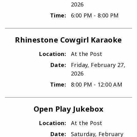
2026
Time:
6:00 PM - 8:00 PM
Rhinestone Cowgirl Karaoke
Location:
At the Post
Date:
Friday, February 27,
2026
Time:
8:00 PM - 12:00 AM
Open Play Jukebox
Location:
At the Post
Date:
Saturday, February