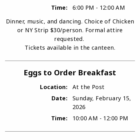
Time:
6:00 PM - 12:00 AM
Dinner, music, and dancing. Choice of Chicken
or NY Strip $30/person. Formal attire
requested.
Tickets available in the canteen.
Eggs to Order Breakfast
Location:
At the Post
Date:
Sunday, February 15,
2026
Time:
10:00 AM - 12:00 PM