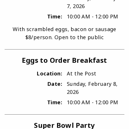
7, 2026
Time:
10:00 AM - 12:00 PM
With scrambled eggs, bacon or sausage
$8/person. Open to the public
Eggs to Order Breakfast
Location:
At the Post
Date:
Sunday, February 8,
2026
Time:
10:00 AM - 12:00 PM
Super Bowl Party