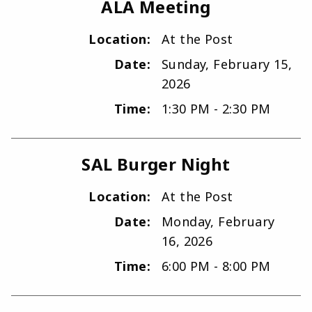
ALA Meeting
Location:
At the Post
Date:
Sunday, February 15,
2026
Time:
1:30 PM - 2:30 PM
SAL Burger Night
Location:
At the Post
Date:
Monday, February
16, 2026
Time:
6:00 PM - 8:00 PM