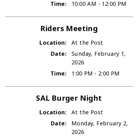
Time:
10:00 AM - 12:00 PM
Riders Meeting
Location:
At the Post
Date:
Sunday, February 1,
2026
Time:
1:00 PM - 2:00 PM
SAL Burger Night
Location:
At the Post
Date:
Monday, February 2,
2026