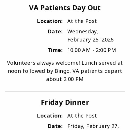
VA Patients Day Out
Location:
At the Post
Date:
Wednesday,
February 25, 2026
Time:
10:00 AM - 2:00 PM
Volunteers always welcome! Lunch served at
noon followed by Bingo. VA patients depart
about 2:00 PM
Friday Dinner
Location:
At the Post
Date:
Friday, February 27,